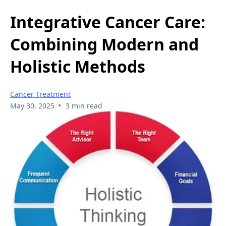
Integrative Cancer Care:
Combining Modern and
Holistic Methods
Cancer Treatment
•
May 30, 2025
3 min read