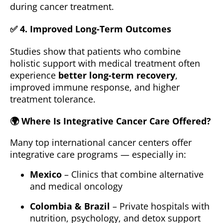
during cancer treatment.
✅ 4.
Improved Long-Term Outcomes
Studies show that patients who combine
holistic support with medical treatment often
experience
better long-term recovery
,
improved immune response, and higher
treatment tolerance.
🌍
Where Is Integrative Cancer Care Offered?
Many top international cancer centers offer
integrative care programs — especially in:
Mexico
– Clinics that combine alternative
and medical oncology
Colombia & Brazil
– Private hospitals with
nutrition, psychology, and detox support