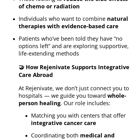
of chemo or radiation
Individuals who want to combine
natural
therapies with evidence-based care
Patients who’ve been told they have “no
options left” and are exploring supportive,
life-extending methods
🤝
How Rejenivate Supports Integrative
Care Abroad
At Rejenivate, we don’t just connect you to
hospitals — we guide you toward
whole-
person healing
. Our role includes:
Matching you with centers that offer
integrative cancer care
Coordinating both
medical and