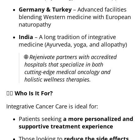
Germany & Turkey
– Advanced facilities
blending Western medicine with European
naturopathy
India
– A long tradition of integrative
medicine (Ayurveda, yoga, and allopathy)
🌐
Rejenivate partners with accredited
hospitals that specialize in both
cutting-edge medical oncology and
holistic wellness therapies.
🧑‍⚕️
Who Is It For?
Integrative Cancer Care is ideal for:
Patients seeking
a more personalized and
supportive treatment experience
Those looking to
reduce the side effects