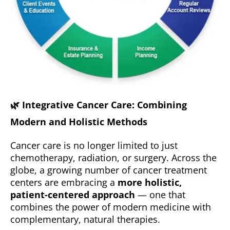
🌿
Integrative Cancer Care: Combining
Modern and Holistic Methods
Cancer care is no longer limited to just
chemotherapy, radiation, or surgery. Across the
globe, a growing number of cancer treatment
centers are embracing a
more holistic,
patient-centered approach
— one that
combines the power of modern medicine with
complementary, natural therapies.