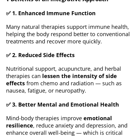
✅ 1.
Enhanced Immune Function
Many natural therapies support immune health,
helping the body respond better to conventional
treatments and recover more quickly.
✅ 2.
Reduced Side Effects
Nutritional support, acupuncture, and herbal
therapies can
lessen the intensity of side
effects
from chemo and radiation — such as
nausea, fatigue, or neuropathy.
✅ 3.
Better Mental and Emotional Health
Mind-body therapies improve
emotional
resilience
, reduce anxiety and depression, and
enhance overall well-being — which is critical