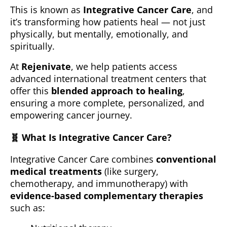
This is known as
Integrative Cancer Care
, and
it’s transforming how patients heal — not just
physically, but mentally, emotionally, and
spiritually.
At
Rejenivate
, we help patients access
advanced international treatment centers that
offer this
blended approach to healing
,
ensuring a more complete, personalized, and
empowering cancer journey.
🧬
What Is Integrative Cancer Care?
Integrative Cancer Care combines
conventional
medical treatments
(like surgery,
chemotherapy, and immunotherapy) with
evidence-based complementary therapies
such as: