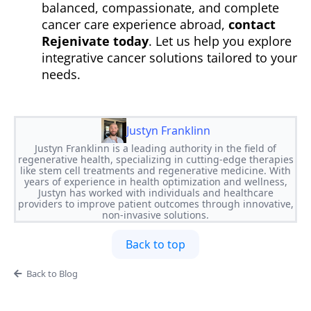
balanced, compassionate, and complete
cancer care experience abroad,
contact
Rejenivate today
. Let us help you explore
integrative cancer solutions tailored to your
needs.
Justyn Franklinn
Justyn Franklinn is a leading authority in the field of
regenerative health, specializing in cutting-edge therapies
like stem cell treatments and regenerative medicine. With
years of experience in health optimization and wellness,
Justyn has worked with individuals and healthcare
providers to improve patient outcomes through innovative,
non-invasive solutions.
Back to top
Back to Blog