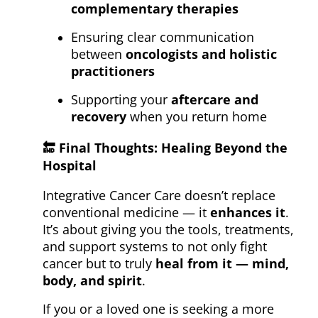
complementary therapies
Ensuring clear communication
between
oncologists and holistic
practitioners
Supporting your
aftercare and
recovery
when you return home
🔚
Final Thoughts: Healing Beyond the
Hospital
Integrative Cancer Care doesn’t replace
conventional medicine — it
enhances it
.
It’s about giving you the tools, treatments,
and support systems to not only fight
cancer but to truly
heal from it — mind,
body, and spirit
.
If you or a loved one is seeking a more