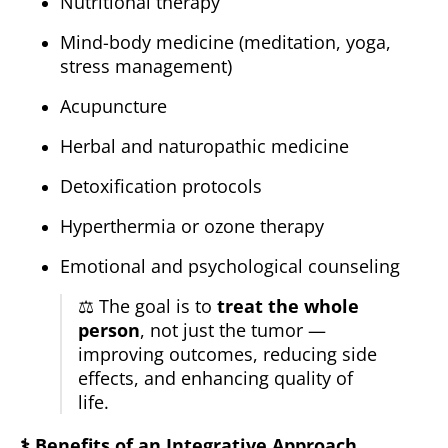
Nutritional therapy
Mind-body medicine (meditation, yoga,
stress management)
Acupuncture
Herbal and naturopathic medicine
Detoxification protocols
Hyperthermia or ozone therapy
Emotional and psychological counseling
⚖️ The goal is to
treat the whole
person
, not just the tumor —
improving outcomes, reducing side
effects, and enhancing quality of
life.
⚕️
Benefits of an Integrative Approach