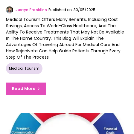
Justyn Franklinn
Published on: 30/05/2025
Medical Tourism Offers Many Benefits, Including Cost
Savings, Access To World-Class Healthcare, And The
Ability To Receive Treatments That May Not Be Available
In The Home Country. This Blog Will Explain The
Advantages Of Traveling Abroad For Medical Care And
How Rejenivate Can Help Guide Patients Through Every
Step Of The Process.
Medical Tourism
Read More