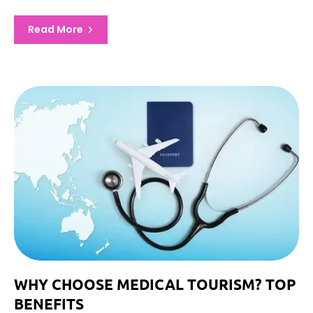
Read More
WHY CHOOSE MEDICAL TOURISM? TOP
BENEFITS