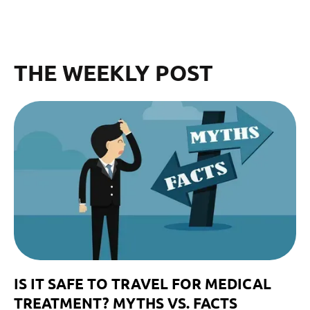
THE WEEKLY POST
IS IT SAFE TO TRAVEL FOR MEDICAL
TREATMENT? MYTHS VS. FACTS