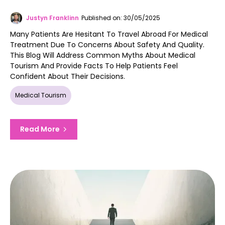
Justyn Franklinn
Published on: 30/05/2025
Many Patients Are Hesitant To Travel Abroad For Medical
Treatment Due To Concerns About Safety And Quality.
This Blog Will Address Common Myths About Medical
Tourism And Provide Facts To Help Patients Feel
Confident About Their Decisions.
Medical Tourism
Read More