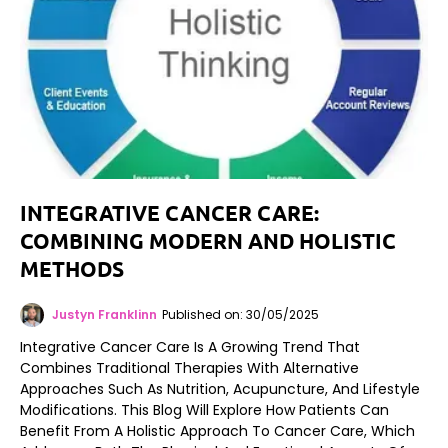
INTEGRATIVE CANCER CARE:
COMBINING MODERN AND HOLISTIC
METHODS
Justyn Franklinn
Published on: 30/05/2025
Integrative Cancer Care Is A Growing Trend That
Combines Traditional Therapies With Alternative
Approaches Such As Nutrition, Acupuncture, And Lifestyle
Modifications. This Blog Will Explore How Patients Can
Benefit From A Holistic Approach To Cancer Care, Which