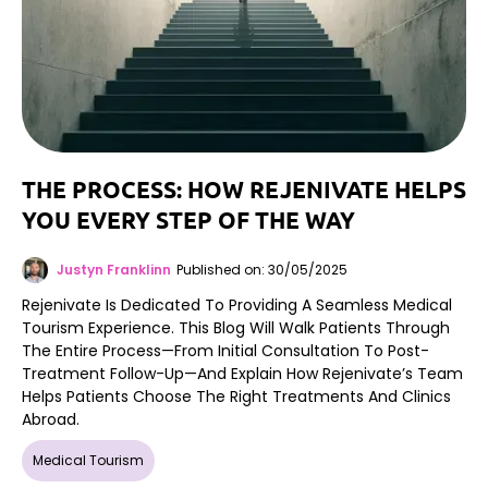
THE PROCESS: HOW REJENIVATE HELPS
YOU EVERY STEP OF THE WAY
Justyn Franklinn
Published on: 30/05/2025
Rejenivate Is Dedicated To Providing A Seamless Medical
Tourism Experience. This Blog Will Walk Patients Through
The Entire Process—From Initial Consultation To Post-
Treatment Follow-Up—And Explain How Rejenivate’s Team
Helps Patients Choose The Right Treatments And Clinics
Abroad.
Medical Tourism