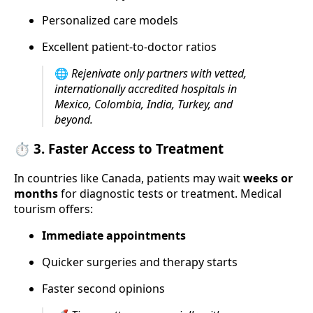
Personalized care models
Excellent patient-to-doctor ratios
🌐
Rejenivate only partners with vetted,
internationally accredited hospitals in
Mexico, Colombia, India, Turkey, and
beyond.
⏱️ 3.
Faster Access to Treatment
In countries like Canada, patients may wait
weeks or
months
for diagnostic tests or treatment. Medical
tourism offers:
Immediate appointments
Quicker surgeries and therapy starts
Faster second opinions