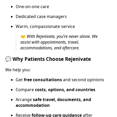
One-on-one care
Dedicated case managers
Warm, compassionate service
🤝
With Rejenivate, you’re never alone. We
assist with appointments, travel,
accommodations, and aftercare.
💬
Why Patients Choose Rejenivate
We help you:
Get
free consultations
and second opinions
Compare
costs, options, and countries
Arrange
safe travel, documents, and
accommodation
Receive
follow-up care guidance
after