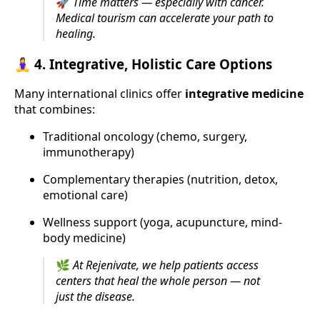
🚀
Time matters — especially with cancer.
Medical tourism can accelerate your path to
healing.
🧘‍♀️ 4.
Integrative, Holistic Care Options
Many international clinics offer
integrative medicine
that combines:
Traditional oncology (chemo, surgery,
immunotherapy)
Complementary therapies (nutrition, detox,
emotional care)
Wellness support (yoga, acupuncture, mind-
body medicine)
🌿
At Rejenivate, we help patients access
centers that heal the whole person — not
just the disease.