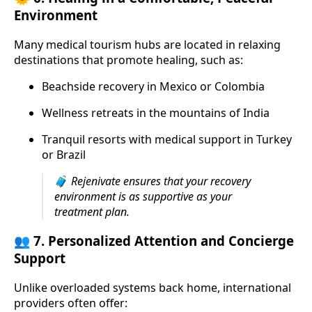
Environment
Many medical tourism hubs are located in relaxing
destinations that promote healing, such as:
Beachside recovery in Mexico or Colombia
Wellness retreats in the mountains of India
Tranquil resorts with medical support in Turkey
or Brazil
🧳
Rejenivate ensures that your recovery
environment is as supportive as your
treatment plan.
👥 7.
Personalized Attention and Concierge
Support
Unlike overloaded systems back home, international
providers often offer: