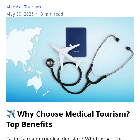
Medical Tourism
•
May 30, 2025
3 min read
✈️
Why Choose Medical Tourism?
Top Benefits
Facing a major medical decision? Whether you’re