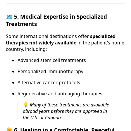
🗺️ 5.
Medical Expertise in Specialized
Treatments
Some international destinations offer
specialized
therapies not widely available
in the patient’s home
country, including:
Advanced stem cell treatments
Personalized immunotherapy
Alternative cancer protocols
Regenerative and anti-aging therapies
💡
Many of these treatments are available
abroad years before they are approved in
the U.S. or Canada.
🌞 6.
Healing in a Comfortable, Peaceful