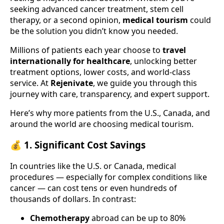
seeking advanced cancer treatment, stem cell
therapy, or a second opinion,
medical tourism
could
be the solution you didn’t know you needed.
Millions of patients each year choose to
travel
internationally for healthcare
, unlocking better
treatment options, lower costs, and world-class
service. At
Rejenivate
, we guide you through this
journey with care, transparency, and expert support.
Here’s why more patients from the U.S., Canada, and
around the world are choosing medical tourism.
💰 1.
Significant Cost Savings
In countries like the U.S. or Canada, medical
procedures — especially for complex conditions like
cancer — can cost tens or even hundreds of
thousands of dollars. In contrast:
Chemotherapy
abroad can be up to 80%