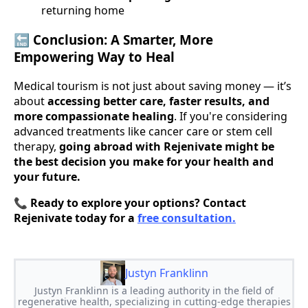
returning home
🔚
Conclusion: A Smarter, More
Empowering Way to Heal
Medical tourism is not just about saving money — it’s
about
accessing better care, faster results, and
more compassionate healing
. If you're considering
advanced treatments like cancer care or stem cell
therapy,
going abroad with Rejenivate might be
the best decision you make for your health and
your future.
📞
Ready to explore your options? Contact
Rejenivate today for a
free consultation.
Justyn Franklinn
Justyn Franklinn is a leading authority in the field of
regenerative health, specializing in cutting-edge therapies