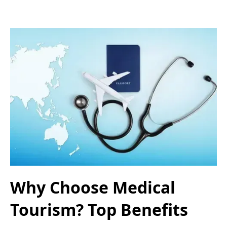
Why Choose Medical
Tourism? Top Benefits