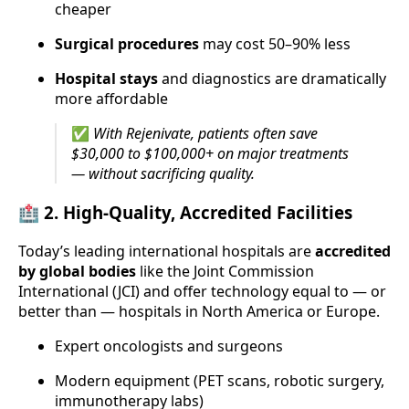
cheaper
Surgical procedures
may cost 50–90% less
Hospital stays
and diagnostics are dramatically
more affordable
✅
With Rejenivate, patients often save
$30,000 to $100,000+ on major treatments
— without sacrificing quality.
🏥 2.
High-Quality, Accredited Facilities
Today’s leading international hospitals are
accredited
by global bodies
like the Joint Commission
International (JCI) and offer technology equal to — or
better than — hospitals in North America or Europe.
Expert oncologists and surgeons
Modern equipment (PET scans, robotic surgery,
immunotherapy labs)