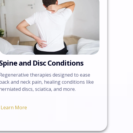
Spine and Disc Conditions
Regenerative therapies designed to ease
back and neck pain, healing conditions like
herniated discs, sciatica, and more.
Learn More