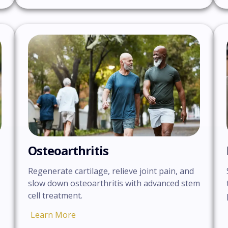
Osteoarthritis
Regenerate cartilage, relieve joint pain, and
slow down osteoarthritis with advanced stem
cell treatment.
Learn More