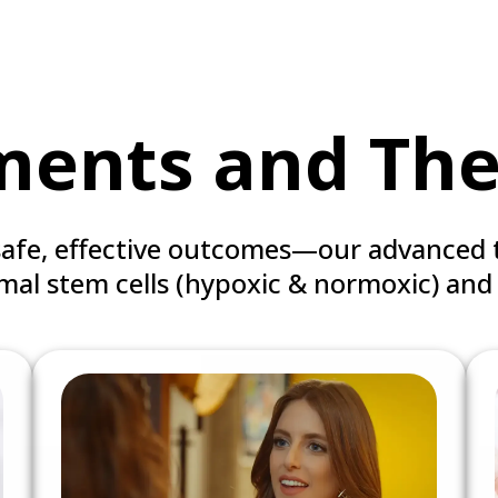
ments and The
safe, effective outcomes—our advanced 
al stem cells (hypoxic & normoxic) and