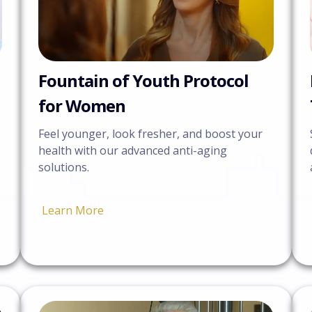
Fountain of Youth Protocol
for Women
Feel younger, look fresher, and boost your
health with our advanced anti-aging
solutions.
Learn More