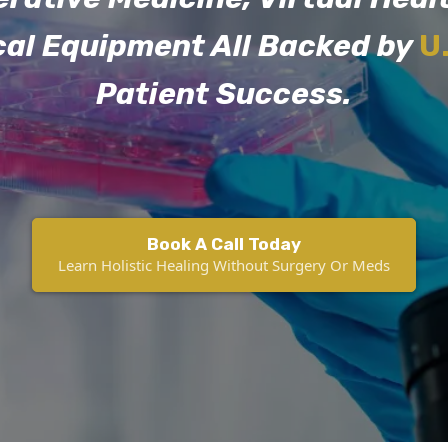
cal Equipment All Backed by
U
Patient Success.
Book A Call Today
Learn Holistic Healing Without Surgery Or Meds