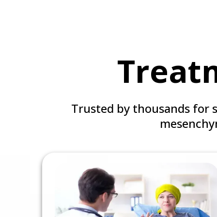
Treat
Trusted by thousands for 
mesenchym