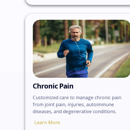
Chronic Pain
Customized care to manage chronic pain
from joint pain, injuries, autoimmune
diseases, and degenerative conditions.
Learn More