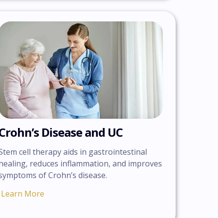
Crohn’s Disease and UC
Stem cell therapy aids in gastrointestinal
healing, reduces inflammation, and improves
symptoms of Crohn’s disease.
Learn More