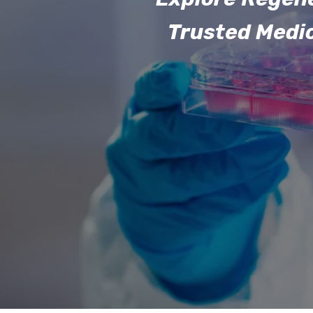
Trusted Medi