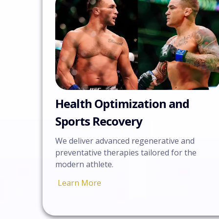
Health Optimization and
Sports Recovery
We deliver advanced regenerative and
preventative therapies tailored for the
modern athlete.
Learn More