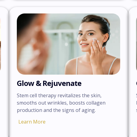
Glow & Rejuvenate
Stem cell therapy revitalizes the skin,
smooths out wrinkles, boosts collagen
production and the signs of aging.
Learn More