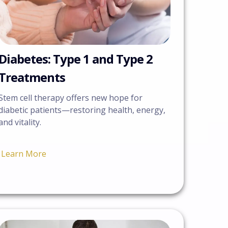
Diabetes: Type 1 and Type 2
Treatments
Stem cell therapy offers new hope for
diabetic patients—restoring health, energy,
and vitality.
Learn More