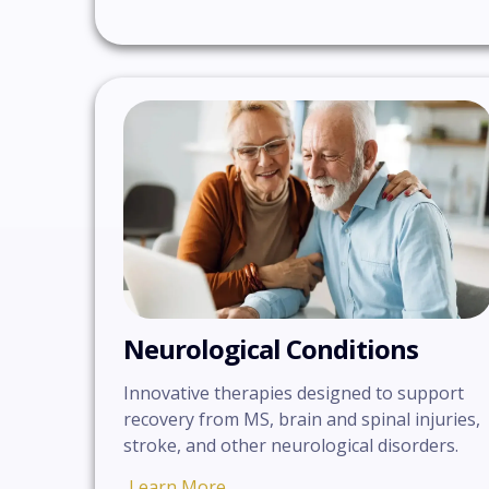
Neurological Conditions
Innovative therapies designed to support
recovery from MS, brain and spinal injuries,
stroke, and other neurological disorders.
Learn More