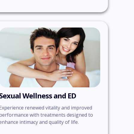
Sexual Wellness and ED
Experience renewed vitality and improved
performance with treatments designed to
enhance intimacy and quality of life.