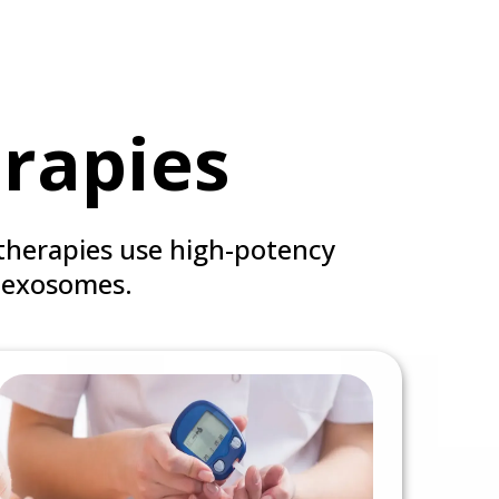
rapies
therapies use high-potency
 exosomes.