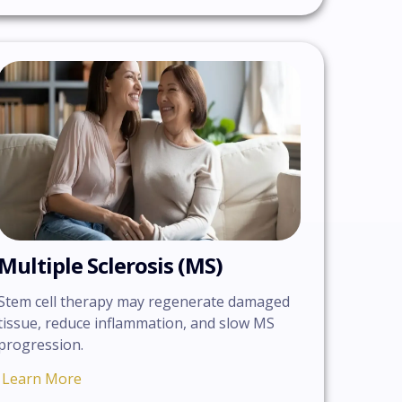
Multiple Sclerosis (MS)
Stem cell therapy may regenerate damaged
tissue, reduce inflammation, and slow MS
progression.
Learn More