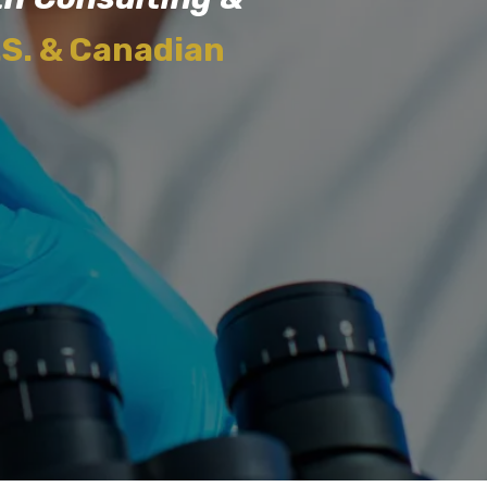
.S. & Canadian