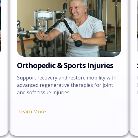
Orthopedic & Sports Injuries
Support recovery and restore mobility with
advanced regenerative therapies for joint
and soft tissue injuries.
Learn More