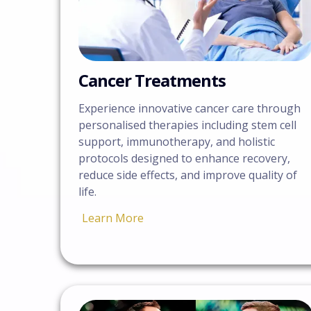
Cancer Treatments
Experience innovative cancer care through
personalised therapies including stem cell
support, immunotherapy, and holistic
protocols designed to enhance recovery,
reduce side effects, and improve quality of
life.
Learn More