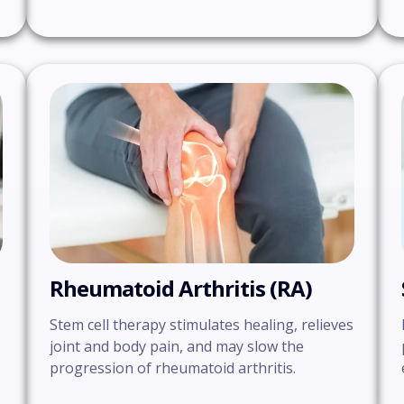
Rheumatoid Arthritis (RA)
Stem cell therapy stimulates healing, relieves
joint and body pain, and may slow the
progression of rheumatoid arthritis.