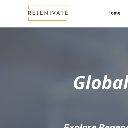
Home
Global
Explore Regene