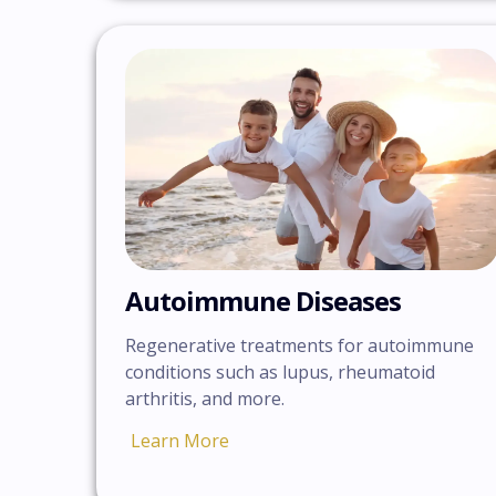
Autoimmune Diseases
Regenerative treatments for autoimmune
conditions such as lupus, rheumatoid
arthritis, and more.
Learn More