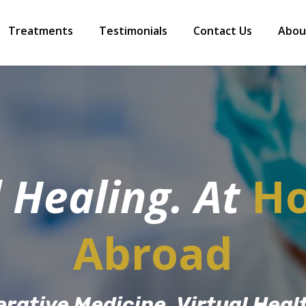
Treatments
Testimonials
Contact Us
Abou
 Healing. At
H
Abroad
rative Medicine, Virtual Heal