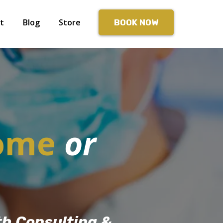
t
Blog
Store
BOOK NOW
ome
or
th Consulting &