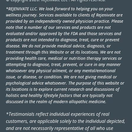
*REJENIVATE LLC. We look forward to helping you on your
wellness journey. Services available to clients of Rejenivate are
provided by an independently owned physician practice. Please
note that a number of our services and products are not
evaluated and/or approved by the FDA and those services and
products are not intended to diagnose, treat, cure or prevent
disease. We do not provide medical advice, diagnosis, or
treatment through this Website or at its locations. We are not
providing health care, medical or nutrition therapy services or
attempting to diagnose, treat, prevent, or cure in any manner
whatsoever any physical ailment, or any mental/emotional
issue, or disease, or condition. We are not giving medical or
psychological advice whatsoever. The purpose of this website or
its locations is to explore current research and discussions of
holistic and healthy lifestyle factors that are typically not
discussed in the realm of modern allopathic medicine.
*Testimonials reflect individual experiences of real
customers, are applicable solely to the individual depicted,
and are not necessarily representative of all who use