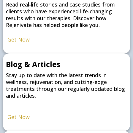
Read real-life stories and case studies from
clients who have experienced life-changing
results with our therapies. Discover how
Rejenivate has helped people like you.
Get Now
Blog & Articles
Stay up to date with the latest trends in
wellness, rejuvenation, and cutting-edge
treatments through our regularly updated blog
and articles.
Get Now