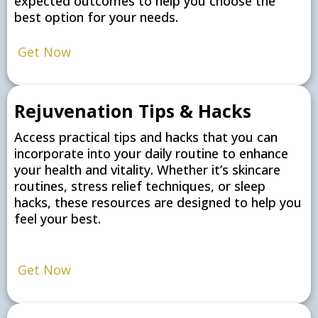
expected outcomes to help you choose the
best option for your needs.
Get Now
Rejuvenation Tips & Hacks
Access practical tips and hacks that you can
incorporate into your daily routine to enhance
your health and vitality. Whether it’s skincare
routines, stress relief techniques, or sleep
hacks, these resources are designed to help you
feel your best.
Get Now