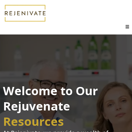
Welcome to Our
Rejuvenate
Resources