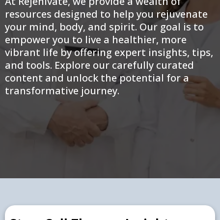
At Rejenivate, we provide a wealth of
resources designed to help you rejuvenate
your mind, body, and spirit. Our goal is to
empower you to live a healthier, more
vibrant life by offering expert insights, tips,
and tools. Explore our carefully curated
content and unlock the potential for a
transformative journey.