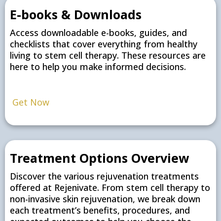
E-books & Downloads
Access downloadable e-books, guides, and
checklists that cover everything from healthy
living to stem cell therapy. These resources are
here to help you make informed decisions.
Get Now
Treatment Options Overview
Discover the various rejuvenation treatments
offered at Rejenivate. From stem cell therapy to
non-invasive skin rejuvenation, we break down
each treatment’s benefits, procedures, and