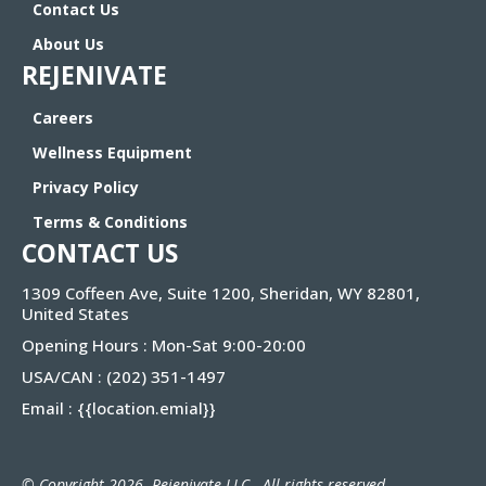
Contact Us
About Us
REJENIVATE
Careers
Wellness Equipment
Privacy Policy
Terms & Conditions
CONTACT US
1309 Coffeen Ave, Suite 1200, Sheridan, WY 82801,
United States
Opening Hours : Mon-Sat 9:00-20:00
USA/CAN :
(202) 351-1497
Email :
{{location.emial}
}
© Copyright 2026. Rejenivate LLC . All rights reserved.