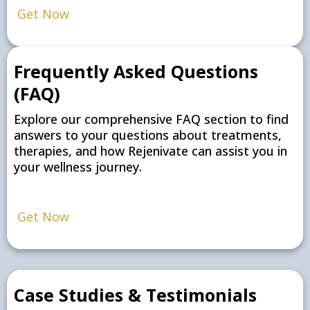
Get Now
Frequently Asked Questions
(FAQ)
Explore our comprehensive FAQ section to find
answers to your questions about treatments,
therapies, and how Rejenivate can assist you in
your wellness journey.
Get Now
Case Studies & Testimonials