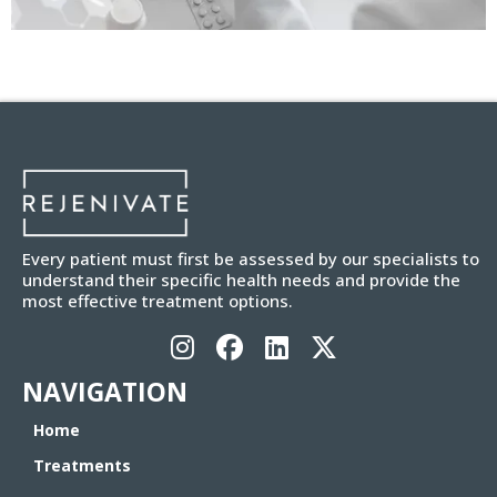
Every patient must first be assessed by our specialists to
understand their specific health needs and provide the
most effective treatment options.
NAVIGATION
Home
Treatments