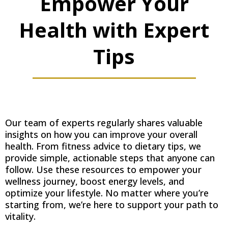
Empower Your
Health with Expert
Tips
Our team of experts regularly shares valuable
insights on how you can improve your overall
health. From fitness advice to dietary tips, we
provide simple, actionable steps that anyone can
follow. Use these resources to empower your
wellness journey, boost energy levels, and
optimize your lifestyle. No matter where you’re
starting from, we’re here to support your path to
vitality.