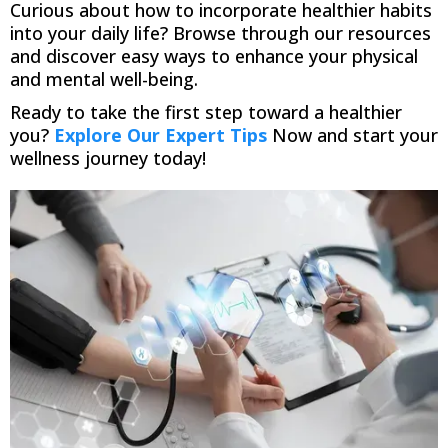
Curious about how to incorporate healthier habits
into your daily life? Browse through our resources
and discover easy ways to enhance your physical
and mental well-being.
Ready to take the first step toward a healthier
you?
Explore Our Expert Tips
Now and start your
wellness journey today!