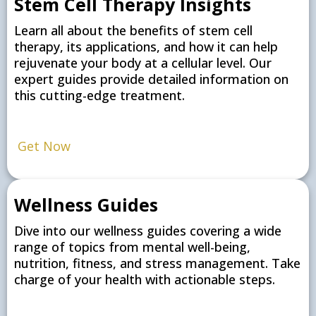
Stem Cell Therapy Insights
Learn all about the benefits of stem cell
therapy, its applications, and how it can help
rejuvenate your body at a cellular level. Our
expert guides provide detailed information on
this cutting-edge treatment.
Get Now
Wellness Guides
Dive into our wellness guides covering a wide
range of topics from mental well-being,
nutrition, fitness, and stress management. Take
charge of your health with actionable steps.