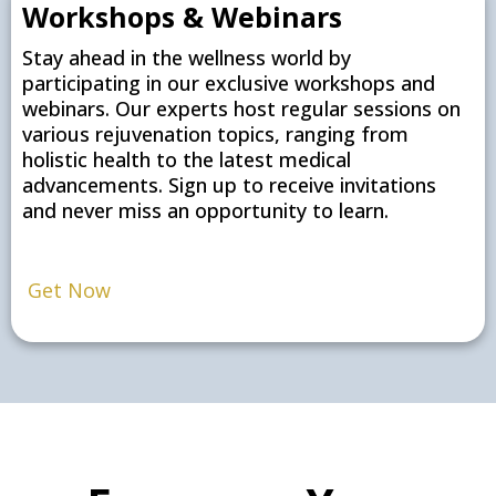
Workshops & Webinars
Stay ahead in the wellness world by
participating in our exclusive workshops and
webinars. Our experts host regular sessions on
various rejuvenation topics, ranging from
holistic health to the latest medical
advancements. Sign up to receive invitations
and never miss an opportunity to learn.
Get Now