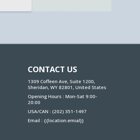
CONTACT US
1309 Coffeen Ave, Suite 1200,
Sheridan, WY 82801, United States
Opening Hours : Mon-Sat 9:00-
20:00
USA/CAN :
(202) 351-1497
Email :
{{location.emial}
}