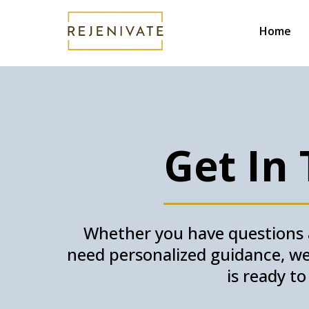
Home
Get In
Whether you have questions a
need personalized guidance, we’
is ready t