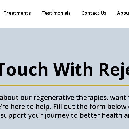
Treatments
Testimonials
Contact Us
Abou
 Touch With Rej
bout our regenerative therapies, want t
re here to help. Fill out the form belo
o support your journey to better health a