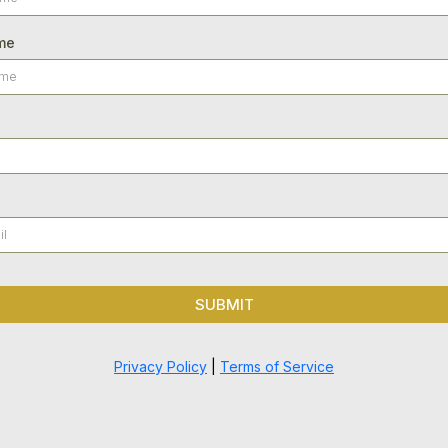
me
SUBMIT
Privacy Policy
|
Terms of Service