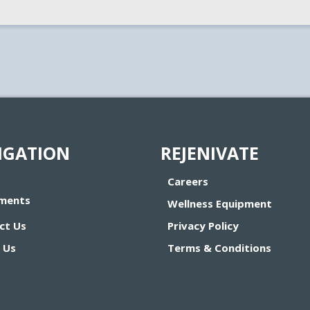
IGATION
REJENIVATE
Careers
ments
Wellness Equipment
ct Us
Privacy Policy
 Us
Terms & Conditions