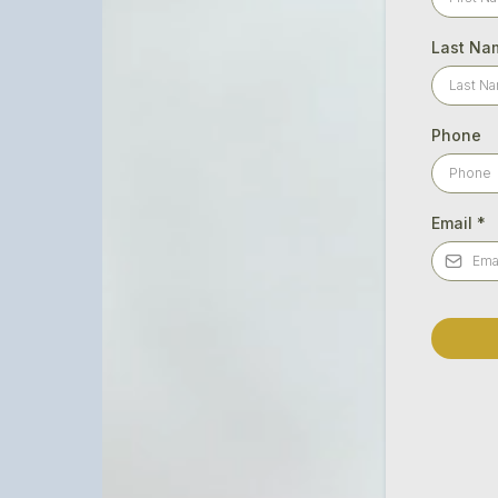
Last Na
Phone
Email
*