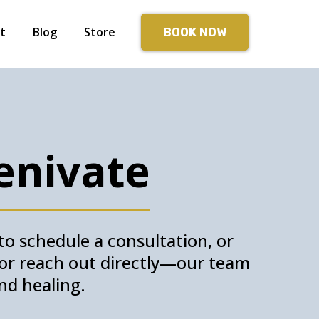
t
Blog
Store
BOOK NOW
enivate
o schedule a consultation, or
w or reach out directly—our team
nd healing.