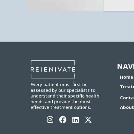
NAV
Home
Every patient must first be
Treat
assessed by our specialists to
understand their specific health
Conta
needs and provide the most
About
effective treatment options.