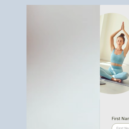
First Na