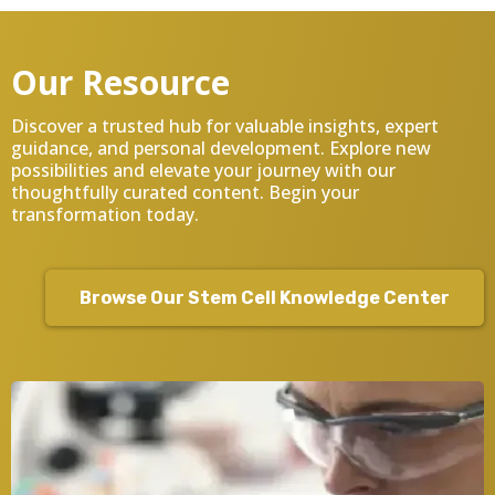
Our Resource
Discover a trusted hub for valuable insights, expert
guidance, and personal development. Explore new
possibilities and elevate your journey with our
thoughtfully curated content. Begin your
transformation today.
Browse Our Stem Cell Knowledge Center