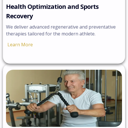
Health Optimization and Sports
Recovery
We deliver advanced regenerative and preventative
therapies tailored for the modern athlete.
Learn More