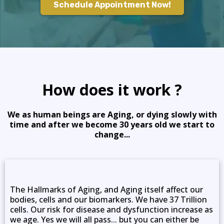
Schedule Appointment Now!
How does it work ?
We as human beings are Aging, or dying slowly with
time and after we become 30 years old we start to
change...
The Hallmarks of Aging, and Aging itself affect our
bodies, cells and our biomarkers. We have 37 Trillion
cells. Our risk for disease and dysfunction increase as
we age. Yes we will all pass... but you can either be