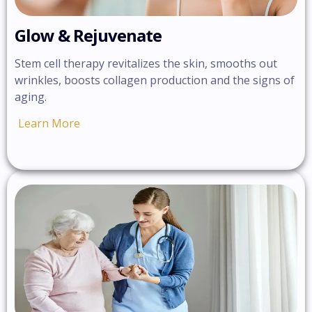
Glow & Rejuvenate
Stem cell therapy revitalizes the skin, smooths out
wrinkles, boosts collagen production and the signs of
aging.
Learn More