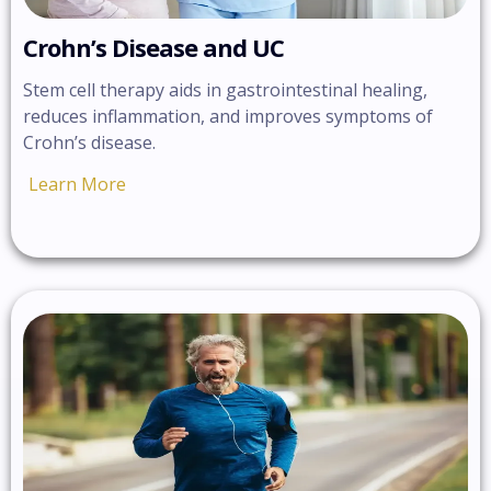
Crohn’s Disease and UC
Stem cell therapy aids in gastrointestinal healing,
reduces inflammation, and improves symptoms of
Crohn’s disease.
Learn More