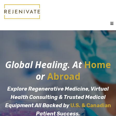
Global Healing. At
Home
or
Abroad
Explore Regenerative Medicine, Virtual
Health Consulting & Trusted Medical
Equipment All Backed by
U.S. & Canadian
Patient Success.