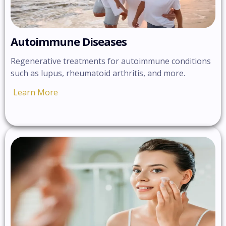
Autoimmune Diseases
Regenerative treatments for autoimmune conditions
such as lupus, rheumatoid arthritis, and more.
Learn More