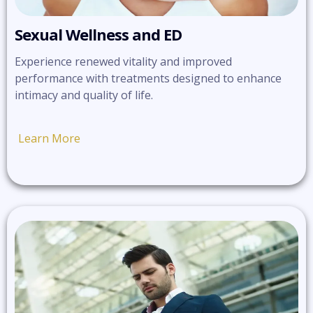
Sexual Wellness and ED
Experience renewed vitality and improved
performance with treatments designed to enhance
intimacy and quality of life.
Learn More