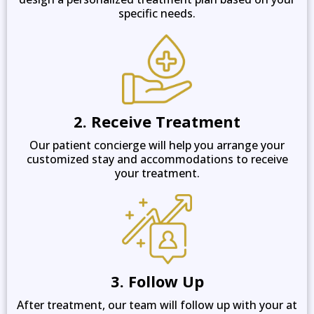
specific needs.
2. Receive Treatment
Our patient concierge will help you arrange your
customized stay and accommodations to receive
your treatment.
3. Follow Up
After treatment, our team will follow up with your at