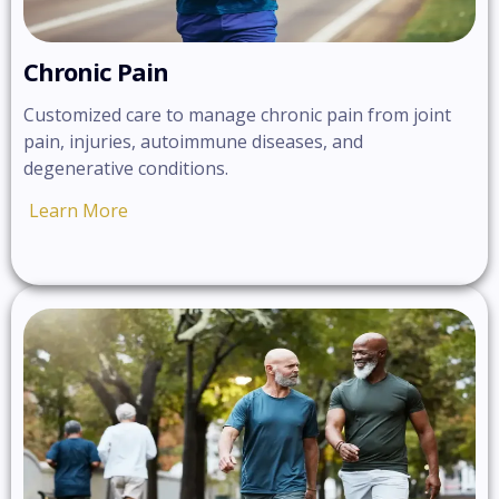
Chronic Pain
Customized care to manage chronic pain from joint
pain, injuries, autoimmune diseases, and
degenerative conditions.
Learn More