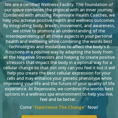
We are a certified Wellness Facility. The foundation of
our space combines the physical with an inner journey.
Combined with amazing Rejenivate Health Coaches, we
help you achieve positive health and wellness outcomes.
By integrating body, breath, movement, and awareness,
we strive to promote an understanding of the
interdependency of all these aspects in your personal
health and wellbeing while combining the words best
technologies and modalities to affect the body's 6
functions in a positive way by adapting the body from
all the Negative Stressors and helping to create positive
stressors that impact the body in a optimal way for a
cellular change so that not only can you feel it but it will
help you create the best cellular expression for your
cells and may enhance your genetic phenotype while
improving your life and the future of your quality of life
experience. At Rejenivate, we combine the worlds best
options in a wellness spa environment to help you live,
feel and be better...
Come
"Experience The Change"
Now!