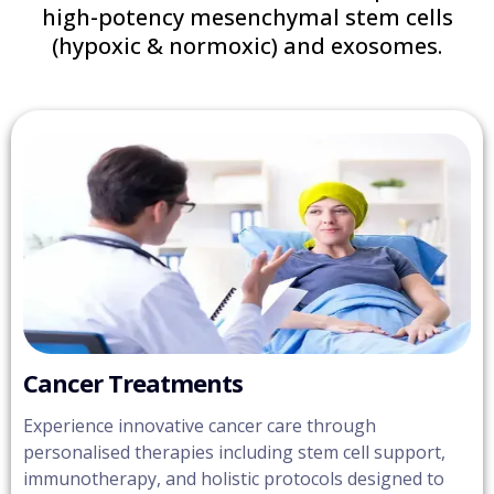
high-potency mesenchymal stem cells
(hypoxic & normoxic) and exosomes.
Cancer Treatments
Experience innovative cancer care through
personalised therapies including stem cell support,
immunotherapy, and holistic protocols designed to