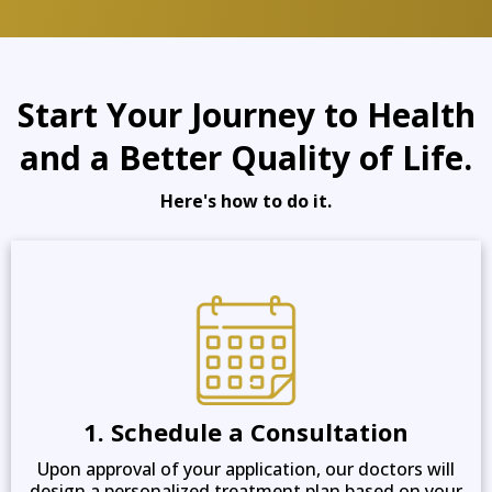
Start Your Journey to Health
and a Better Quality of Life.
Here's how to do it.
1. Schedule a Consultation
Upon approval of your application, our doctors will
design a personalized treatment plan based on your