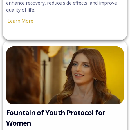
enhance recovery, reduce side effects, and improve
quality of life.
Learn More
Fountain of Youth Protocol for
Women