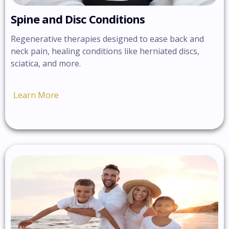
Spine and Disc Conditions
Regenerative therapies designed to ease back and
neck pain, healing conditions like herniated discs,
sciatica, and more.
Learn More