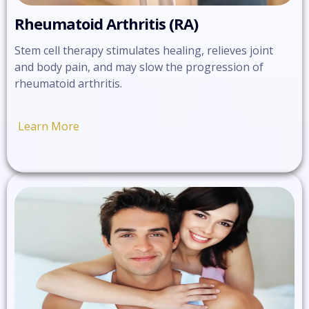
Rheumatoid Arthritis (RA)
Stem cell therapy stimulates healing, relieves joint
and body pain, and may slow the progression of
rheumatoid arthritis.
Learn More