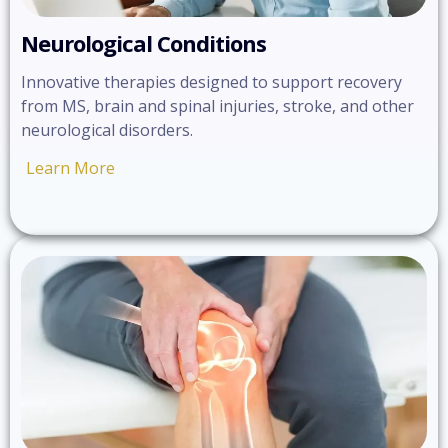
Neurological Conditions
Innovative therapies designed to support recovery
from MS, brain and spinal injuries, stroke, and other
neurological disorders.
Learn More