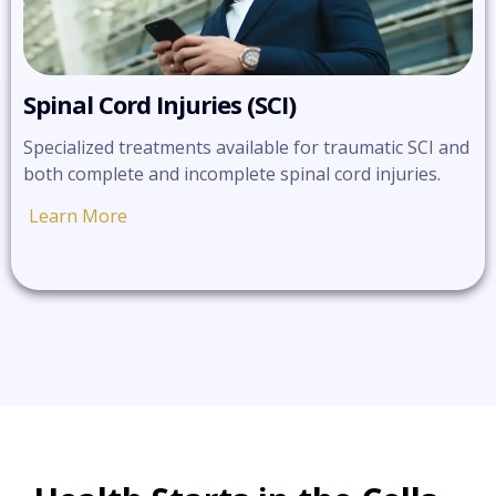
Spinal Cord Injuries (SCI)
Specialized treatments available for traumatic SCI and
both complete and incomplete spinal cord injuries.
Learn More