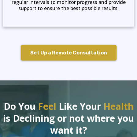
regular intervals to monitor progress and provide
support to ensure the best possible results.
Set Up a Remote Consultation
Do You
Feel
Like Your
Health
is Declining or not where you
want it?