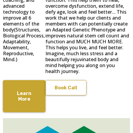
advanced
overcome dysfunction, extend life,
technology to
defy age, look and feel better... This
improve all 6
work that we help our clients and
elements of the
members with can potentially create
body(Structures,
an Adapted Genetic Phenotype and
Biological Process,
improves natural stem cell count and
Adaptability,
function and MUCH MUCH MORE.
Movement,
This helps you live, and feel better.
Reproductive,
Imagine, much less stress and a
Mind.)
beautifully rejuvinated body and
mind helping you along on you
health journey.
Book Call
Learn
More