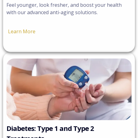
Feel younger, look fresher, and boost your health
with our advanced anti-aging solutions.
Learn More
Diabetes: Type 1 and Type 2