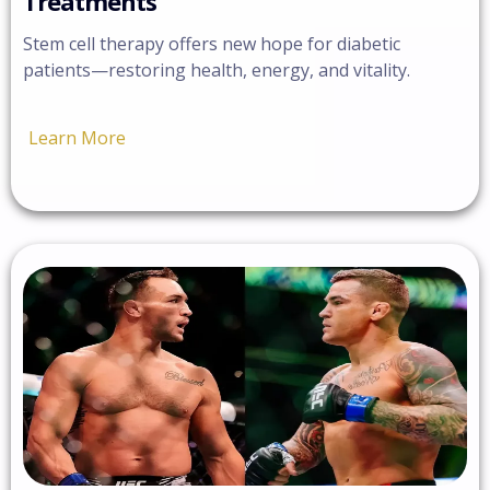
Treatments
Stem cell therapy offers new hope for diabetic
patients—restoring health, energy, and vitality.
Learn More