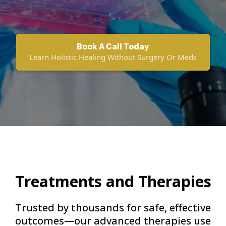
Book A Call Today
Learn Holistic Healing Without Surgery Or Meds
Treatments and Therapies
Trusted by thousands for safe, effective
outcomes—our advanced therapies use