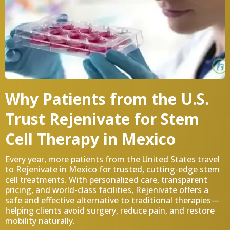
Why Patients from the U.S.
Trust Rejenivate for Stem
Cell Therapy in Mexico
Every year, more patients from the United States travel
to Rejenivate in Mexico for trusted, cutting-edge stem
cell treatments. With personalized care, transparent
pricing, and world-class facilities, Rejenivate offers a
safe and effective alternative to traditional therapies—
helping clients avoid surgery, reduce pain, and restore
mobility naturally.