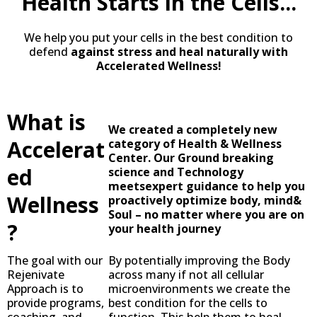
Health Starts in the Cells...
We help you put your cells in the best condition to
defend
against stress and heal naturally with
Accelerated Wellness!
What is
We created a completely new
Accelerat
category of Health & Wellness
Center. Our Ground breaking
ed
science and Technology
meetsexpert guidance to help you
Wellness
proactively optimize body, mind&
Soul – no matter where you are on
?
your health journey
The goal with our
By potentially improving the Body
Rejenivate
across many if not all cellular
Approach is to
microenvironments we create the
provide programs,
best condition for the cells to
coaching, and
function. This help them to heal,