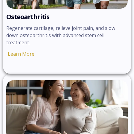
Osteoarthritis
Regenerate cartilage, relieve joint pain, and slow
down osteoarthritis with advanced stem cell
treatment.
Learn More