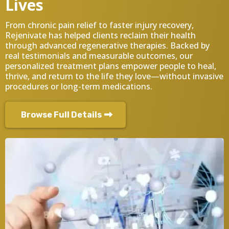
Lives
From chronic pain relief to faster injury recovery,
Rejenivate has helped clients reclaim their health
through advanced regenerative therapies. Backed by
real testimonials and measurable outcomes, our
personalized treatment plans empower people to heal,
thrive, and return to the life they love—without invasive
procedures or long-term medications.
Browse Full Details