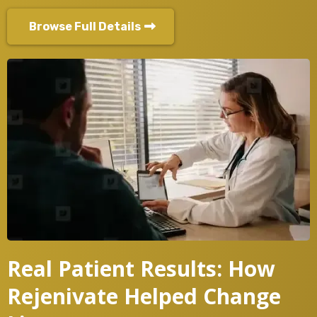
Browse Full Details
Real Patient Results: How
Rejenivate Helped Change