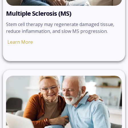
Multiple Sclerosis (MS)
Stem cell therapy may regenerate damaged tissue,
reduce inflammation, and slow MS progression.
Learn More