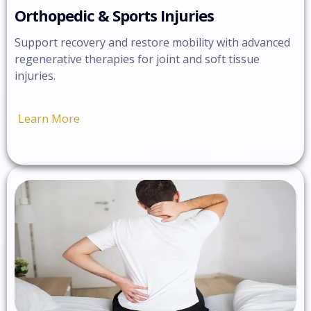
Orthopedic & Sports Injuries
Support recovery and restore mobility with advanced
regenerative therapies for joint and soft tissue
injuries.
Learn More