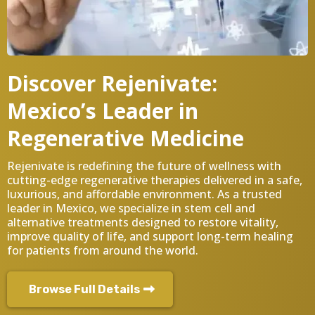
Discover Rejenivate:
Mexico’s Leader in
Regenerative Medicine
Rejenivate is redefining the future of wellness with
cutting-edge regenerative therapies delivered in a safe,
luxurious, and affordable environment. As a trusted
leader in Mexico, we specialize in stem cell and
alternative treatments designed to restore vitality,
improve quality of life, and support long-term healing
for patients from around the world.
Browse Full Details