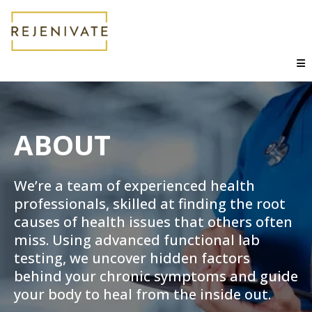
ABOUT
We’re a team of experienced health
professionals, skilled at finding the root
causes of health issues that others often
miss. Using advanced functional lab
testing, we uncover hidden factors
behind your chronic symptoms and guide
your body to heal from the inside out.