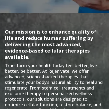
Our mission is to enhance quality of
life and reduce human suffering by
delivering the most advanced,
evidence-based cellular therapies
available.
Transform your health today feel better, live
better, be better. At Rejenivate, we offer
advanced, science-backed therapies that
stimulate your body’s natural ability to heal and
regenerate. From stem cell treatments and
exosome therapy to personalized wellness
protocols, our solutions are designed to
optimize cellular function, restore balance, and