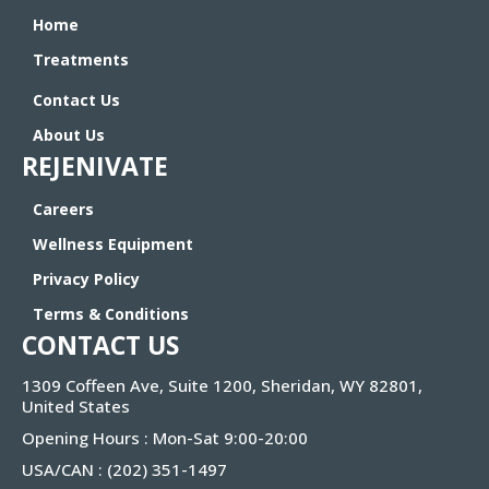
Home
Treatments
Contact Us
About Us
REJENIVATE
Careers
Wellness Equipment
Privacy Policy
Terms & Conditions
CONTACT US
1309 Coffeen Ave, Suite 1200, Sheridan, WY 82801,
United States
Opening Hours : Mon-Sat 9:00-20:00
USA/CAN :
(202) 351-1497