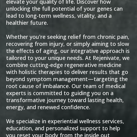
elevate your quality of life. Discover how
unlocking the full potential of your genes can
lead to long-term wellness, vitality, and a
healthier future.
Whether you're seeking relief from chronic pain,
recovering from injury, or simply aiming to slow
the effects of aging, our integrative approach is
tailored to your unique needs. At Rejenivate, we
combine cutting-edge regenerative medicine
with holistic therapies to deliver results that go
beyond symptom management—targeting the
root cause of imbalance. Our team of medical
experts is committed to guiding you on a
transformative journey toward lasting health,
energy, and renewed confidence.
We specialize in experiential wellness services,
education, and personalized support to help
you reset your body from the inside out