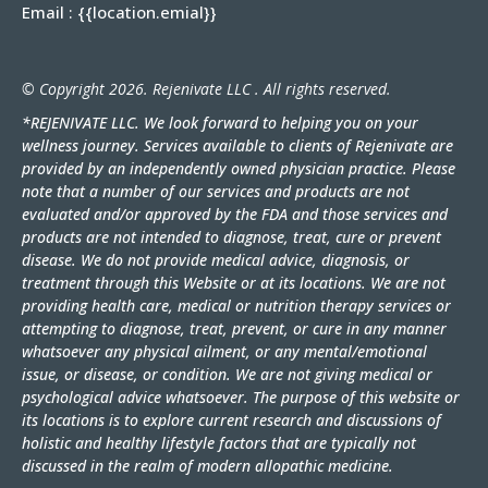
Email :
{{location.emial}
}
© Copyright 2026. Rejenivate LLC . All rights reserved.
*REJENIVATE LLC. We look forward to helping you on your
wellness journey. Services available to clients of Rejenivate are
provided by an independently owned physician practice. Please
note that a number of our services and products are not
evaluated and/or approved by the FDA and those services and
products are not intended to diagnose, treat, cure or prevent
disease. We do not provide medical advice, diagnosis, or
treatment through this Website or at its locations. We are not
providing health care, medical or nutrition therapy services or
attempting to diagnose, treat, prevent, or cure in any manner
whatsoever any physical ailment, or any mental/emotional
issue, or disease, or condition. We are not giving medical or
psychological advice whatsoever. The purpose of this website or
its locations is to explore current research and discussions of
holistic and healthy lifestyle factors that are typically not
discussed in the realm of modern allopathic medicine.