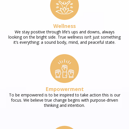
Wellness
We stay positive through life’s ups and downs, always
looking on the bright side. True wellness isn’t just something
it’s everything: a sound body, mind, and peaceful state.
Empowerment
To be empowered is to be inspired to take action this is our
focus. We believe true change begins with purpose-driven
thinking and intention.