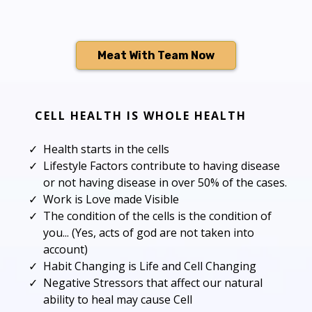
Meat With Team Now
CELL HEALTH IS WHOLE HEALTH
Health starts in the cells
Lifestyle Factors contribute to having disease
or not having disease in over 50% of the cases.
Work is Love made Visible
The condition of the cells is the condition of
you... (Yes, acts of god are not taken into
account)
Habit Changing is Life and Cell Changing
Negative Stressors that affect our natural
ability to heal may cause Cell