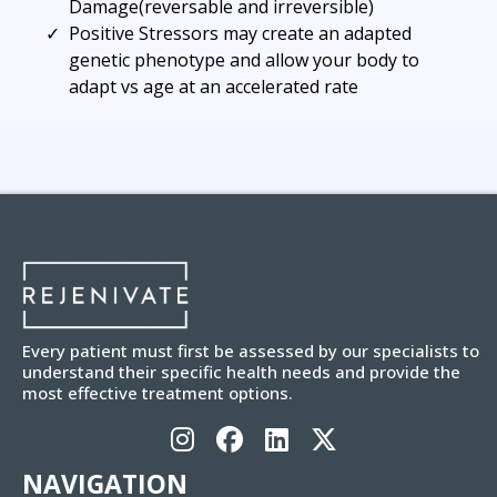
Damage(reversable and irreversible)
Positive Stressors may create an adapted
genetic phenotype and allow your body to
adapt vs age at an accelerated rate
Every patient must first be assessed by our specialists to
understand their specific health needs and provide the
most effective treatment options.
NAVIGATION