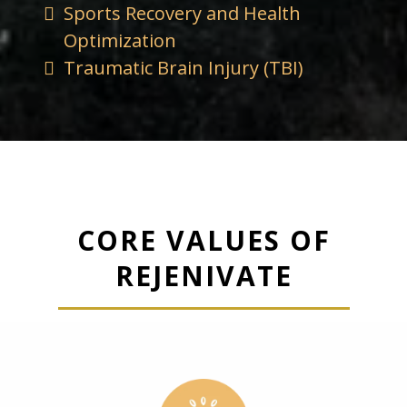
Sports Recovery and Health
Optimization
Traumatic Brain Injury (TBI)
CORE VALUES OF
REJENIVATE