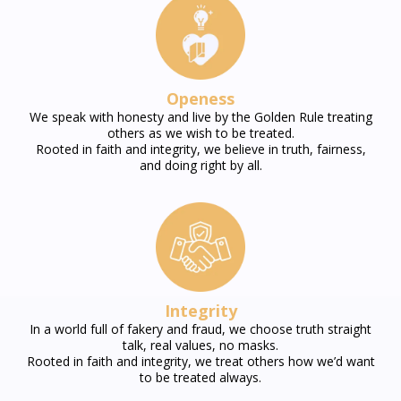
Openess
We speak with honesty and live by the Golden Rule treating
others as we wish to be treated.
Rooted in faith and integrity, we believe in truth, fairness,
and doing right by all.
Integrity
In a world full of fakery and fraud, we choose truth straight
talk, real values, no masks.
Rooted in faith and integrity, we treat others how we’d want
to be treated always.