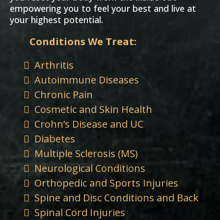
empowering you to feel your best and live at
your highest potential.
Conditions We Treat:
Arthritis
Autoimmune Diseases
Chronic Pain
Cosmetic and Skin Health
Crohn’s Disease and UC
Diabetes
Multiple Sclerosis (MS)
Neurological Conditions
Orthopedic and Sports Injuries
Spine and Disc Conditions and Back
Spinal Cord Injuries