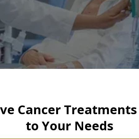
ive Cancer Treatments 
to Your Needs