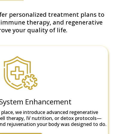
ffer personalized treatment plans to
, immune therapy, and regenerative
ve your quality of life.
System Enhancement
 place, we introduce advanced regenerative
ll therapy, IV nutrition, or detox protocols—
r and rejuvenation your body was designed to do.