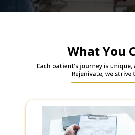
What You C
Each patient’s journey is unique
Rejenivate, we strive