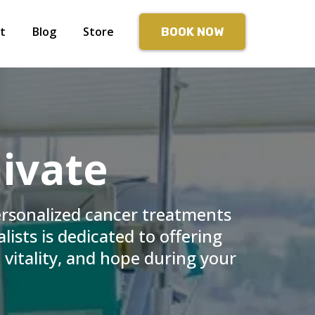
t
Blog
Store
BOOK NOW
ivate
ersonalized cancer treatments
lists is dedicated to offering
 vitality, and hope during your