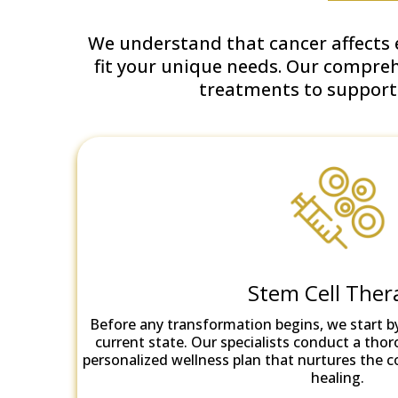
We understand that cancer affects e
fit your unique needs. Our compre
treatments to support y
Stem Cell Ther
Before any transformation begins, we start b
current state. Our specialists conduct a thor
personalized wellness plan that nurtures the 
healing.