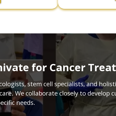
ivate for Cancer Trea
logists, stem cell specialists, and holist
 care. We collaborate closely to develop
ecific needs.