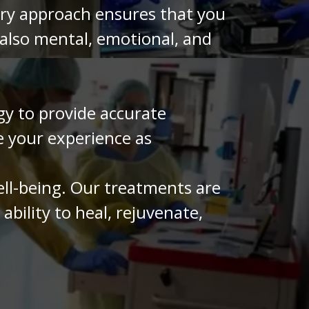
ary approach ensures that you
 also mental, emotional, and
y to provide accurate
e your experience as
ell-being. Our treatments are
bility to heal, rejuvenate,