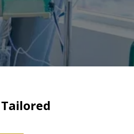
Tailored