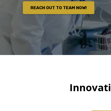
REACH OUT TO TEAM NOW!
Innovat