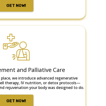
GET NOW!
ment and Palliative Care
 place, we introduce advanced regenerative
ll therapy, IV nutrition, or detox protocols—
r and rejuvenation your body was designed to do.
GET NOW!