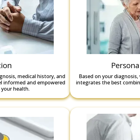
tion
Persona
agnosis, medical history, and
Based on your diagnosis, 
feel informed and empowered
integrates the best combina
 your health.