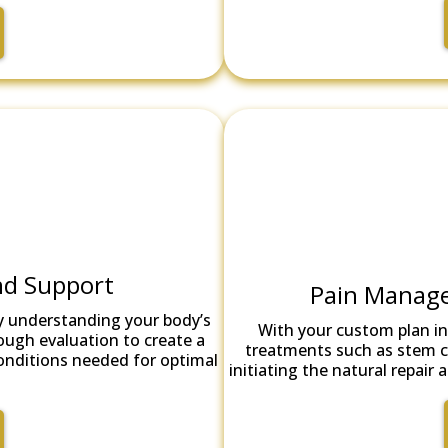
nd Support
Pain Manage
y understanding your body’s
With your custom plan in
ough evaluation to create a
treatments such as stem ce
conditions needed for optimal
initiating the natural repai