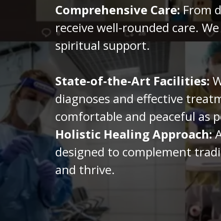
Comprehensive Care:
From di
receive well-rounded care. We
spiritual support.
State-of-the-Art Facilities:
We
diagnoses and effective treatm
comfortable and peaceful as p
Holistic Healing Approach:
A
designed to complement traditi
and thrive.