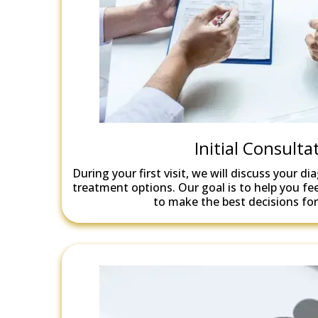
Initial Consulta
During your first visit, we will discuss your di
treatment options. Our goal is to help you 
to make the best decisions for