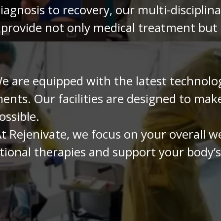
agnosis to recovery, our multi-disciplin
 provide not only medical treatment but
 are equipped with the latest technolog
ents. Our facilities are designed to mak
ossible.
t Rejenivate, we focus on your overall w
onal therapies and support your body’s a