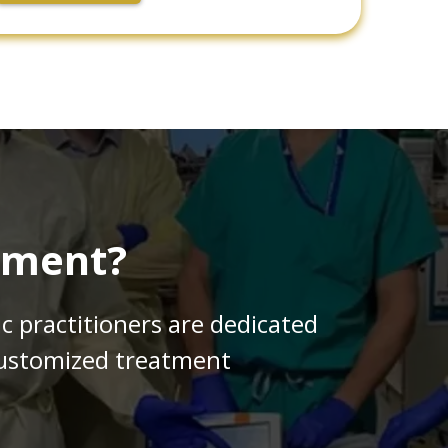
tment?
ic practitioners are dedicated
 customized treatment