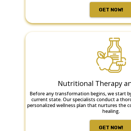
GET NOW!
Nutritional Therapy a
Before any transformation begins, we start b
current state. Our specialists conduct a thor
personalized wellness plan that nurtures the 
healing.
GET NOW!