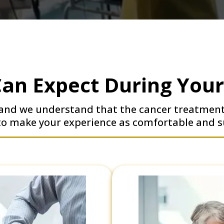
an Expect During You
, and we understand that the cancer treatmen
 to make your experience as comfortable and s