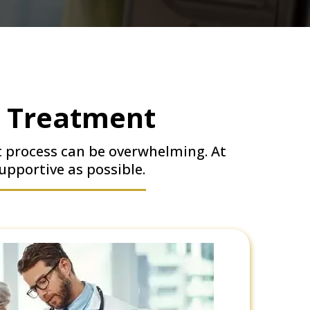
r Treatment
t process can be overwhelming. At
upportive as possible.