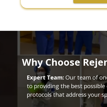
Why Choose Rejen
Expert Team:
Our team of onco
to providing the best possible
protocols that address your sp