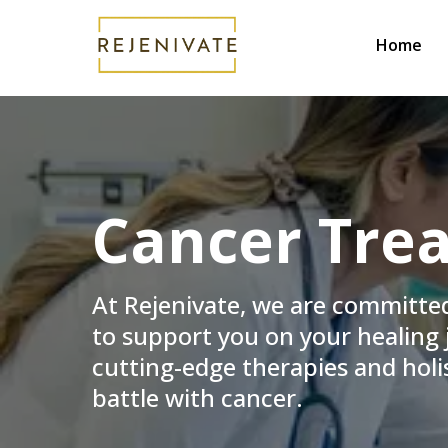
Home
Cancer Trea
At Rejenivate, we are committe
to support you on your healing j
cutting-edge therapies and holis
battle with cancer.