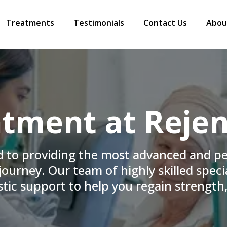
Treatments
Testimonials
Contact Us
Abou
tment at Rejen
d to providing the most advanced and p
ourney. Our team of highly skilled specia
tic support to help you regain strength,