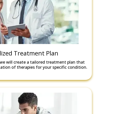
lized Treatment Plan
we will create a tailored treatment plan that
tion of therapies for your specific condition.