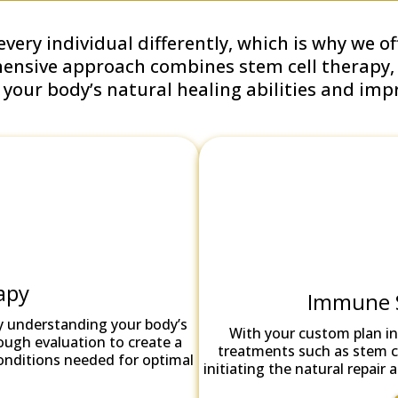
very individual differently, which is why we o
hensive approach combines stem cell therapy
our body’s natural healing abilities and impro
apy
Immune 
y understanding your body’s
With your custom plan in
ough evaluation to create a
treatments such as stem ce
conditions needed for optimal
initiating the natural repai